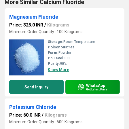
More Similar Calcium Fluoride
Magnesium Fluoride
Price: 325.0 INR
/
Kilograms
Minimum Order Quantity : 100 Kilograms
Storage:
Room Temperature
Poisonous:
Yes
Form:
Powder
Ph Level:
3.8
Purity:
98%
Know More
WhatsApp
Send Inquiry
Get Latest Price
Potassium Chloride
Price: 60.0 INR
/
Kilograms
Minimum Order Quantity : 500 Kilograms