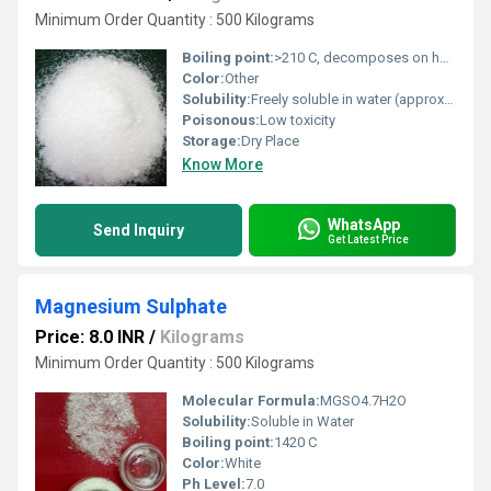
Minimum Order Quantity : 500 Kilograms
Boiling point:
>210 C, decomposes on heating (no definite boiling point)
Color:
Other
Solubility:
Freely soluble in water (approx. 270 370 g/L at 20 C)
Poisonous:
Low toxicity
Storage:
Dry Place
Know More
WhatsApp
Send Inquiry
Get Latest Price
Magnesium Sulphate
Price: 8.0 INR
/
Kilograms
Minimum Order Quantity : 500 Kilograms
Molecular Formula:
MGSO4.7H2O
Solubility:
Soluble in Water
Boiling point:
1420 C
Color:
White
Ph Level:
7.0