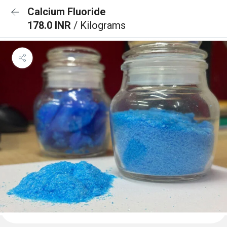
Calcium Fluoride
178.0 INR
/ Kilograms