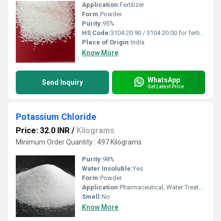
Application:
Fertilizer
Form:
Powder
Purity:
95%
HS Code:
3104 20 90 / 3104 20 00 for fertilizer MOP (confirm locally).
Place of Origin:
India
Know More
WhatsApp
Send Inquiry
Get Latest Price
Potassium Chloride
Price: 32.0 INR
/
Kilograms
Minimum Order Quantity : 497 Kilograms
Purity:
98%
Water Insoluble:
Yes
Form:
Powder
Application:
Pharmaceutical, Water Treatment, Food, Industrial, Fertilizer, Feed Additives, Food
Smell:
No
Know More