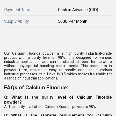
Payment Terms
Cash in Advance (CID)
Supply Ability
5000 Per Month
Our Calcium Fluoride powder is a high purity industrial-grade
product with a purity level of 98%. It is designed for various
industrial applications and can be stored at room temperature
without any special handling requirements. This product is in
powder form, making it easy to handle and use in various
industrial processes. Its pH level is 3.5, which makes it suitable for
a range of industrial applications.
FAQs of Calcium Fluoride:
Q: What is the purity level of Calcium Fluoride
powder?
A: The purity level of our Calcium Fluoride powder is 98%.
Q: What is the storage requirement for Calcium