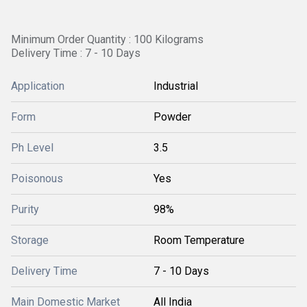
Minimum Order Quantity : 100 Kilograms
Delivery Time : 7 - 10 Days
Application
Industrial
Form
Powder
Ph Level
3.5
Poisonous
Yes
Purity
98%
Storage
Room Temperature
Delivery Time
7 - 10 Days
Main Domestic Market
All India