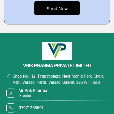
VRIK PHARMA PRIVATE LIMITED
Shop No.112, Tirupatiplaza, Near Mohid Park, Chala,
Vapi, Valsad, Pardi,, Valsad, Gujarat, 396191, India
Mr Vrik Pharma
Director
07971258591