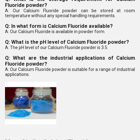
Fluoride powder?
A: Our Calcium Fluoride powder can be stored at room
temperature without any special handling requirements.
Q: In what form is Calcium Fluoride available?
A: Our Calcium Fluoride is available in powder form.
Q: What is the pH level of Calcium Fluoride powder?
A: The pH level of our Calcium Fluoride powder is 3.5.
Q: What are the industrial applications of Calcium
Fluoride powder?
A: Our Calcium Fluoride powder is suitable for a range of industrial
applications.