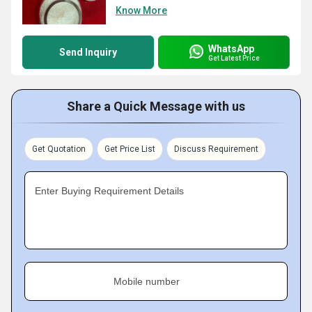
Know More
WhatsApp
Send Inquiry
Get Latest Price
Share a Quick Message with us
Get Quotation
Get Price List
Discuss Requirement
Enter Buying Requirement Details
Mobile number