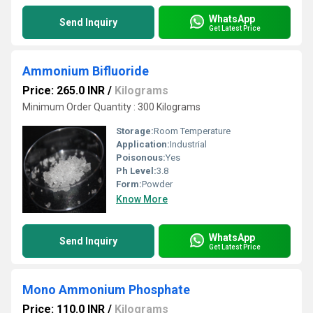
WhatsApp
Send Inquiry
Get Latest Price
Ammonium Bifluoride
Price: 265.0 INR
/
Kilograms
Minimum Order Quantity : 300 Kilograms
Storage:
Room Temperature
Application:
Industrial
Poisonous:
Yes
Ph Level:
3.8
Form:
Powder
Know More
WhatsApp
Send Inquiry
Get Latest Price
Mono Ammonium Phosphate
Price: 110.0 INR
/
Kilograms