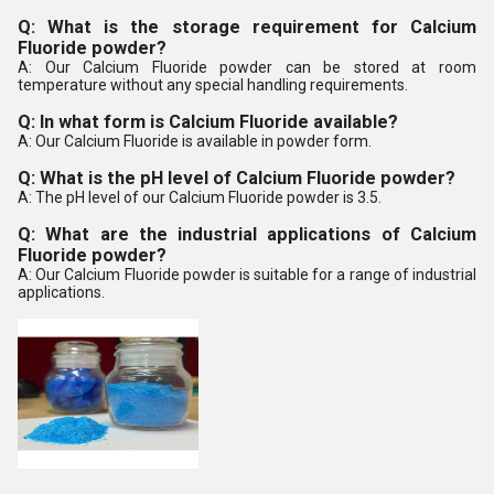
Q: What is the storage requirement for Calcium
Fluoride powder?
A: Our Calcium Fluoride powder can be stored at room
temperature without any special handling requirements.
Q: In what form is Calcium Fluoride available?
A: Our Calcium Fluoride is available in powder form.
Q: What is the pH level of Calcium Fluoride powder?
A: The pH level of our Calcium Fluoride powder is 3.5.
Q: What are the industrial applications of Calcium
Fluoride powder?
A: Our Calcium Fluoride powder is suitable for a range of industrial
applications.