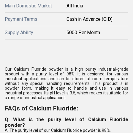
Main Domestic Market
All India
Payment Terms
Cash in Advance (CID)
Supply Ability
5000 Per Month
Our Calcium Fluoride powder is a high purity industrial-grade
product with a purity level of 98%. It is designed for various
industrial applications and can be stored at room temperature
without any special handling requirements. This product is in
powder form, making it easy to handle and use in various
industrial processes. Its pH level is 3.5, which makes it suitable for
a range of industrial applications.
FAQs of Calcium Fluoride:
Q: What is the purity level of Calcium Fluoride
powder?
A: The purity level of our Calcium Fluoride powder is 98%.