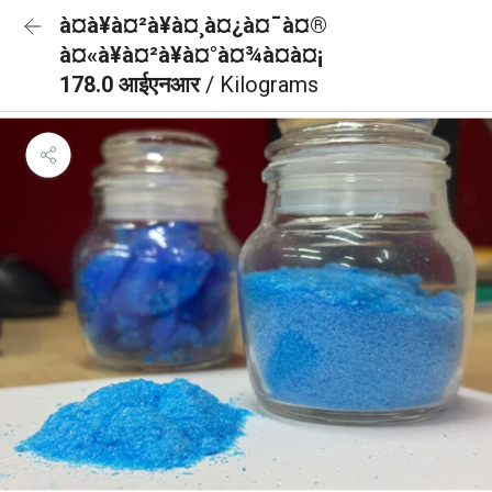
à¤à¥à¤²à¥à¤¸à¤¿à¤¯à¤®
à¤«à¥à¤²à¥à¤°à¤¾à¤à¤¡
178.0 आईएनआर
/ Kilograms