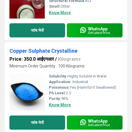
Structural Formula:
KCl
Smell:
Other
Know More
WhatsApp
जांच भेजें
Get Latest Price
Copper Sulphate Crystalline
Price: 350.0 आईएनआर
/
Kilograms
Minimum Order Quantity : 100 Kilograms
Solubility:
Highly Soluble in Water
Application:
Industrial
Poisonous:
Yes (Harmful if Swallowed)
Ph Level:
2.5
Purity:
96%
Know More
WhatsApp
जांच भेजें
Get Latest Price