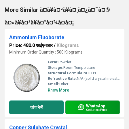
More Similar à¤à¥à¤²à¥à¤¸à¤¿à¤¯à¤®
à¤«à¥à¤²à¥à¤°à¤¾à¤à¤¡
Ammonium Fluoborate
Price: 480.0 आईएनआर
/
Kilograms
Minimum Order Quantity : 500 Kilograms
Form:
Powder
Storage:
Room Temperature
Structural Formula:
NH H PO
Refractive Rate:
N/A (solid crystalline salt).
Smell:
Other
Know More
WhatsApp
जांच भेजें
Get Latest Price
Copper Sulphate Crystal