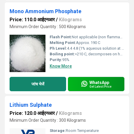
Mono Ammonium Phosphate
Price: 110.0 आईएनआर
/
Kilograms
Minimum Order Quantity : 500 Kilograms
Flash Point:
Not applicable (non flammable inorganic salt)
Melting Point:
Approx. 190 C
Ph Level:
4.4 4.8 (1% aqueous solution at 25 C)
Boiling point:
>210 C, decomposes on heating (no definite boiling point)
Purity:
95%
Know More
WhatsApp
जांच भेजें
Get Latest Price
Lithium Sulphate
Price: 120.0 आईएनआर
/
Kilograms
Minimum Order Quantity : 300 Kilograms
Storage:
Room Temperature