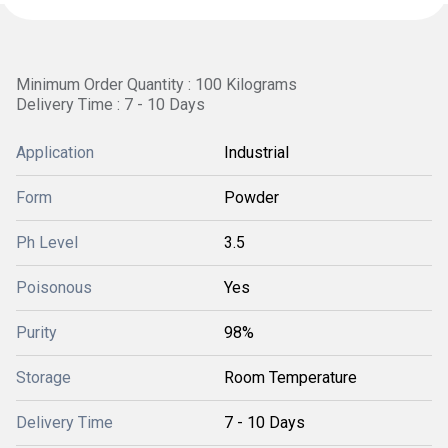
Minimum Order Quantity : 100 Kilograms
Delivery Time : 7 - 10 Days
Application
Industrial
Form
Powder
Ph Level
3.5
Poisonous
Yes
Purity
98%
Storage
Room Temperature
Delivery Time
7 - 10 Days