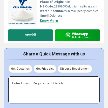
Place of Origin:
India
HS Code:
28399090 (Lithium salts, n.e.s.)
Water Insoluble:
Minimal (nearly complete solubility)
Smell:
Odorless
Know More
WhatsApp
जांच भेजें
Get Latest Price
Share a Quick Message with us
Get Quotation
Get Price List
Discuss Requirement
Enter Buying Requirement Details