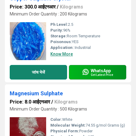
Price: 300.0 आईएनआर
/
Kilograms
Minimum Order Quantity : 200 Kilograms
Ph Level:
2.5
Purity:
96%
Storage:
Room Temperature
Poisonous:
YES
Application:
Industrial
Know More
WhatsApp
जांच भेजें
Get Latest Price
Magnesium Sulphate
Price: 8.0 आईएनआर
/
Kilograms
Minimum Order Quantity : 500 Kilograms
Color:
White
Molecular Weight:
74.55 g/mol Grams (g)
Physical Form:
Powder