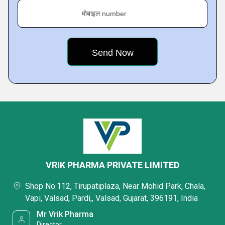
मोबाइल number
VRIK PHARMA PRIVATE LIMITED
Shop No.112, Tirupatiplaza, Near Mohid Park, Chala,
Vapi, Valsad, Pardi,, Valsad, Gujarat, 396191, India
Mr Vrik Pharma
Director